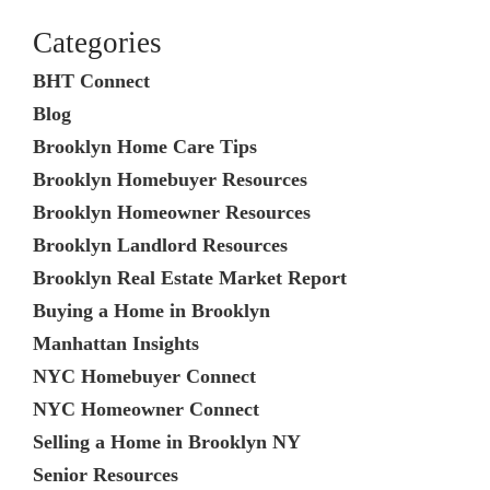
Categories
BHT Connect
Blog
Brooklyn Home Care Tips
Brooklyn Homebuyer Resources
Brooklyn Homeowner Resources
Brooklyn Landlord Resources
Brooklyn Real Estate Market Report
Buying a Home in Brooklyn
Manhattan Insights
NYC Homebuyer Connect
NYC Homeowner Connect
Selling a Home in Brooklyn NY
Senior Resources