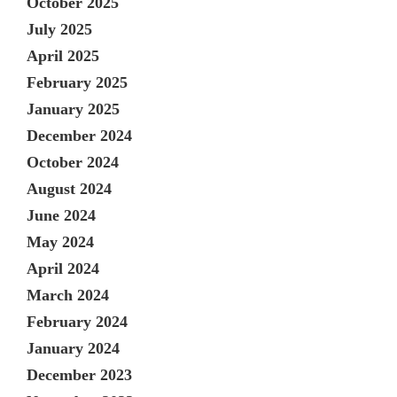
October 2025
July 2025
April 2025
February 2025
January 2025
December 2024
October 2024
August 2024
June 2024
May 2024
April 2024
March 2024
February 2024
January 2024
December 2023