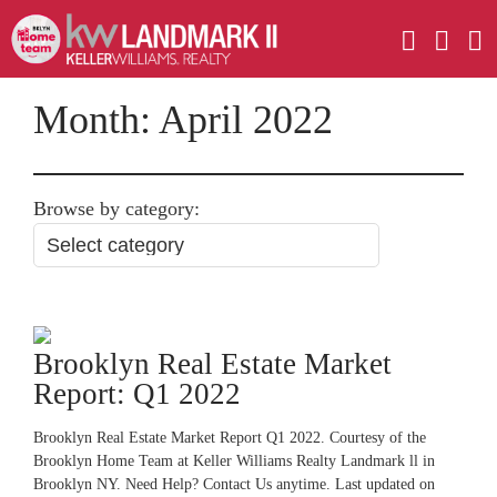
Month:
April 2022
Browse by category:
Brooklyn Real Estate Market
Report: Q1 2022
Brooklyn Real Estate Market Report Q1 2022. Courtesy of the
Brooklyn Home Team at Keller Williams Realty Landmark ll in
Brooklyn NY. Need Help? Contact Us anytime. Last updated on