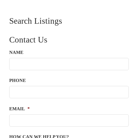
Search Listings
Contact Us
NAME
PHONE
EMAIL
*
HOW CAN WE HELP YOU?