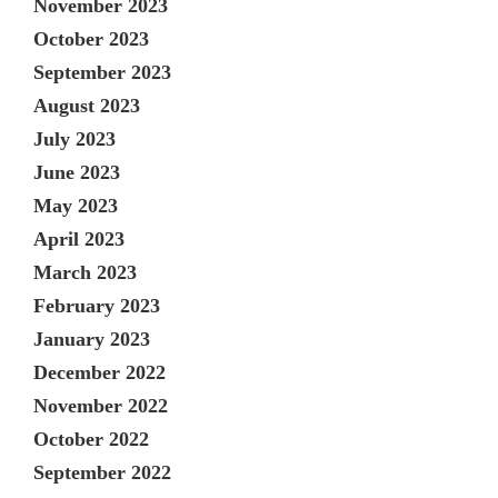
November 2023
October 2023
September 2023
August 2023
July 2023
June 2023
May 2023
April 2023
March 2023
February 2023
January 2023
December 2022
November 2022
October 2022
September 2022