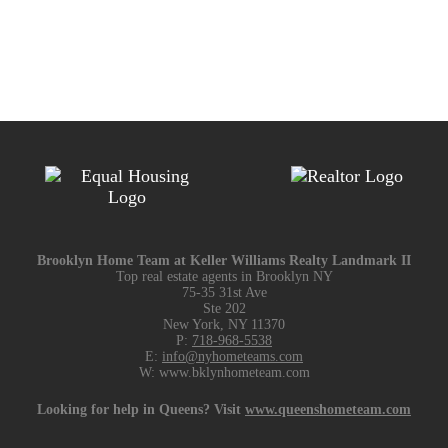
Brooklyn Home Team at Keller Williams Realty Landmark II
Top real estate agents in Brooklyn NY
75-35 31st Ave
Ste 202
New York, NY 11370
P:
718-968-5538
E:
info@nyhometeams.com
W: www.bklynhometeam.com
Looking for help in Queens? Visit
www.queenshometeam.com