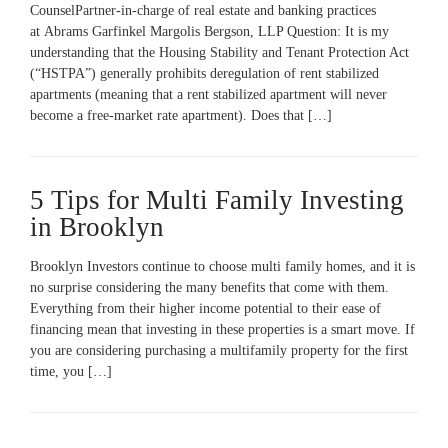
CounselPartner-in-charge of real estate and banking practices
at Abrams Garfinkel Margolis Bergson, LLP Question: It is my
understanding that the Housing Stability and Tenant Protection Act
(“HSTPA”) generally prohibits deregulation of rent stabilized
apartments (meaning that a rent stabilized apartment will never
become a free-market rate apartment). Does that […]
5 Tips for Multi Family Investing
in Brooklyn
Brooklyn Investors continue to choose multi family homes, and it is
no surprise considering the many benefits that come with them.
Everything from their higher income potential to their ease of
financing mean that investing in these properties is a smart move. If
you are considering purchasing a multifamily property for the first
time, you […]