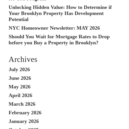
Unlocking Hidden Value: How to Determine if
Your Brooklyn Property Has Development
Potential
NYC Homeowner Newsletter: MAY 2026
Should You Wait for Mortgage Rates to Drop
before you Buy a Property in Brooklyn?
Archives
July 2026
June 2026
May 2026
April 2026
March 2026
February 2026
January 2026