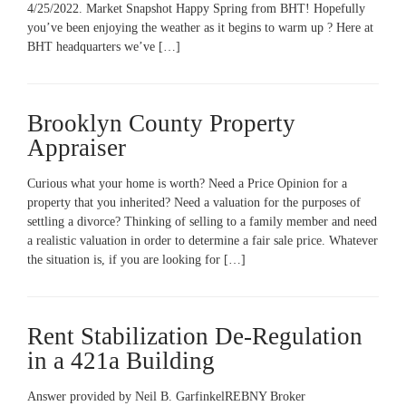
4/25/2022. Market Snapshot Happy Spring from BHT! Hopefully
you’ve been enjoying the weather as it begins to warm up ? Here at
BHT headquarters we’ve […]
Brooklyn County Property
Appraiser
Curious what your home is worth? Need a Price Opinion for a
property that you inherited? Need a valuation for the purposes of
settling a divorce? Thinking of selling to a family member and need
a realistic valuation in order to determine a fair sale price. Whatever
the situation is, if you are looking for […]
Rent Stabilization De-Regulation
in a 421a Building
Answer provided by Neil B. GarfinkelREBNY Broker