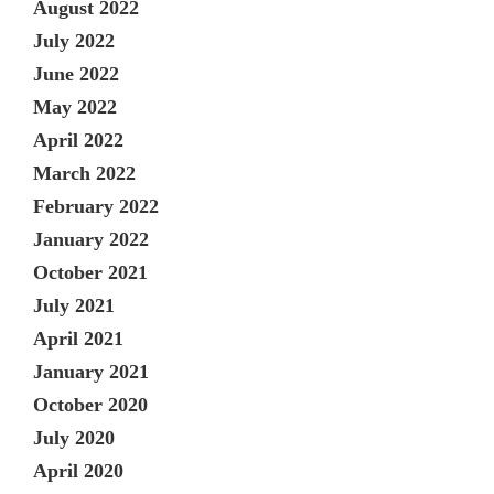
August 2022
July 2022
June 2022
May 2022
April 2022
March 2022
February 2022
January 2022
October 2021
July 2021
April 2021
January 2021
October 2020
July 2020
April 2020