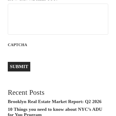
CAPTCHA
SUBMIT
Recent Posts
Brooklyn Real Estate Market Report: Q2 2026
10 Things you need to know about NYC’s ADU
for You Program