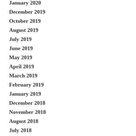
January 2020
December 2019
October 2019
August 2019
July 2019
June 2019
May 2019
April 2019
March 2019
February 2019
January 2019
December 2018
November 2018
August 2018
July 2018