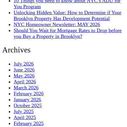
10 Things you need to know about NYC’s ADU for
You Program
Unlocking Hidden Value: How to Determine if Your
Brooklyn Property Has Development Potential
NYC Homeowner Newsletter: MAY 2026
Should You Wait for Mortgage Rates to Drop before
you Buy a Property in Brooklyn?
Archives
July 2026
June 2026
May 2026
April 2026
March 2026
February 2026
January 2026
October 2025
July 2025
April 2025
February 2025