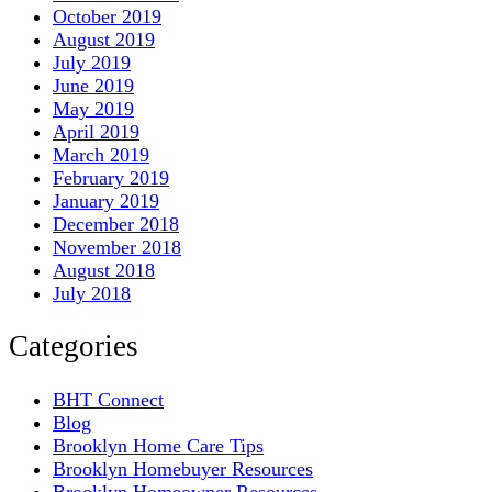
October 2019
August 2019
July 2019
June 2019
May 2019
April 2019
March 2019
February 2019
January 2019
December 2018
November 2018
August 2018
July 2018
Categories
BHT Connect
Blog
Brooklyn Home Care Tips
Brooklyn Homebuyer Resources
Brooklyn Homeowner Resources