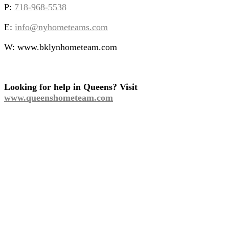
P:
718-968-5538
E:
info@nyhometeams.com
W: www.bklynhometeam.com
Looking for help in Queens? Visit
www.queenshometeam.com