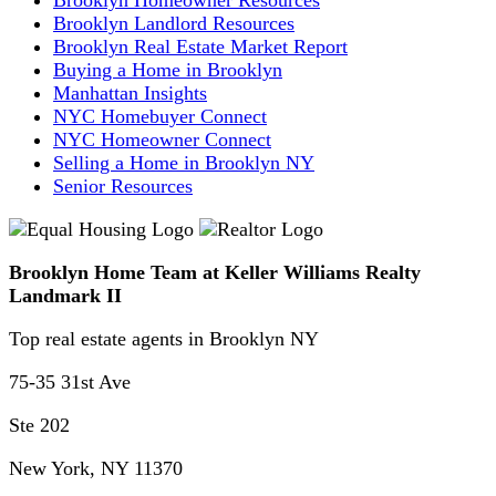
Brooklyn Landlord Resources
Brooklyn Real Estate Market Report
Buying a Home in Brooklyn
Manhattan Insights
NYC Homebuyer Connect
NYC Homeowner Connect
Selling a Home in Brooklyn NY
Senior Resources
Brooklyn Home Team at Keller Williams Realty
Landmark II
Top real estate agents in Brooklyn NY
75-35 31st Ave
Ste 202
New York, NY 11370