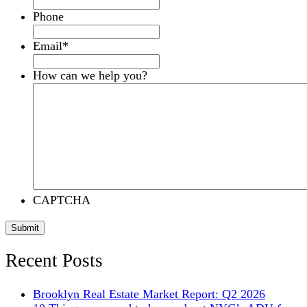
Phone
Email
*
How can we help you?
CAPTCHA
Submit
Recent Posts
Brooklyn Real Estate Market Report: Q2 2026