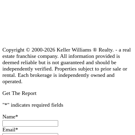
Copyright © 2000-2026 Keller Williams ® Realty. - a real
estate franchise company. All information provided is
deemed reliable but is not guaranteed and should be
independently verified. Properties subject to prior sale or
rental. Each brokerage is independently owned and
operated.
Get The Report
"
*
" indicates required fields
Name
*
Email
*