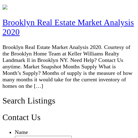
Brooklyn Real Estate Market Analysis
2020
Brooklyn Real Estate Market Analysis 2020. Courtesy of
the Brooklyn Home Team at Keller Williams Realty
Landmark ll in Brooklyn NY. Need Help? Contact Us
anytime. Market Snapshot Months Supply What is
Month’s Supply? Months of supply is the measure of how
many months it would take for the current inventory of
homes on the […]
Search Listings
Contact Us
Name