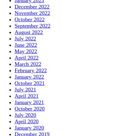
January 2023
December 2022
November 2022
October 2022
September 2022
August 2022
July 2022
June 2022
May 2022
April 2022
March 2022
February 2022
January 2022
October 2021
July 2021
April 2021
January 2021
October 2020
July 2020
April 2020
January 2020
December 2019