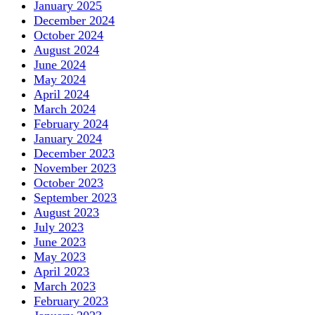
January 2025
December 2024
October 2024
August 2024
June 2024
May 2024
April 2024
March 2024
February 2024
January 2024
December 2023
November 2023
October 2023
September 2023
August 2023
July 2023
June 2023
May 2023
April 2023
March 2023
February 2023