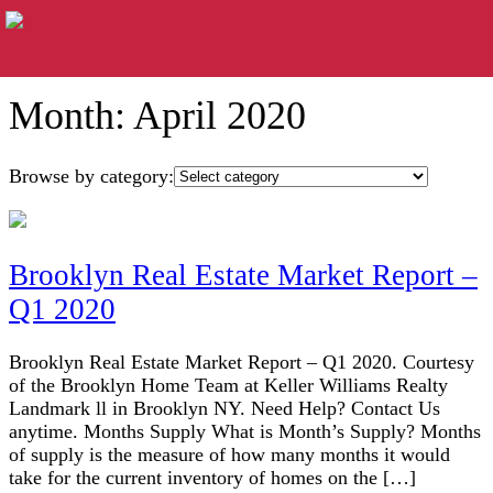
Month:
April 2020
Browse by category:
Brooklyn Real Estate Market Report –
Q1 2020
Brooklyn Real Estate Market Report – Q1 2020. Courtesy
of the Brooklyn Home Team at Keller Williams Realty
Landmark ll in Brooklyn NY. Need Help? Contact Us
anytime. Months Supply What is Month’s Supply? Months
of supply is the measure of how many months it would
take for the current inventory of homes on the […]