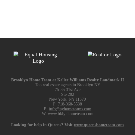
Brooklyn Home Team at Keller Williams Realty Landmark II
Top real estate agents in Brooklyn NY
75-35 31st Ave
Ste 202
New York, NY 11370
P:
718-968-5538
E:
info@nyhometeams.com
W: www.bklynhometeam.com
Looking for help in Queens? Visit
www.queenshometeam.com