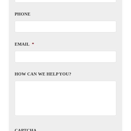
PHONE
EMAIL
*
HOW CAN WE HELP YOU?
CAPTCHA