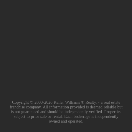
Copyright © 2000-2026 Keller Williams ® Realty. - a real estate
franchise company. All information provided is deemed reliable but
is not guaranteed and should be independently verified. Properties
subject to prior sale or rental. Each brokerage is independently
owned and operated.