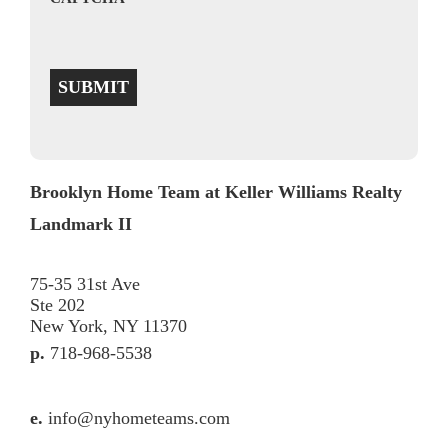
SUBMIT
Brooklyn Home Team at Keller Williams Realty
Landmark II
75-35 31st Ave
Ste 202
New York, NY 11370
p.
718-968-5538
e.
info@nyhometeams.com