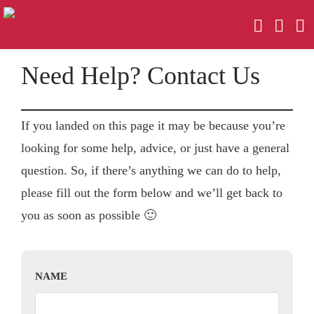
Need Help? Contact Us
If you landed on this page it may be because you’re
looking for some help, advice, or just have a general
question. So, if there’s anything we can do to help,
please fill out the form below and we’ll get back to
you as soon as possible 🙂
NAME