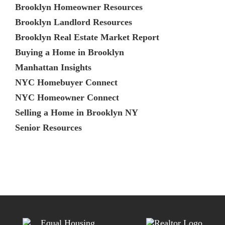
Brooklyn Homeowner Resources
Brooklyn Landlord Resources
Brooklyn Real Estate Market Report
Buying a Home in Brooklyn
Manhattan Insights
NYC Homebuyer Connect
NYC Homeowner Connect
Selling a Home in Brooklyn NY
Senior Resources