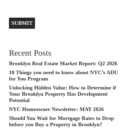
SUBMIT
Recent Posts
Brooklyn Real Estate Market Report: Q2 2026
10 Things you need to know about NYC’s ADU
for You Program
Unlocking Hidden Value: How to Determine if
Your Brooklyn Property Has Development
Potential
NYC Homeowner Newsletter: MAY 2026
Should You Wait for Mortgage Rates to Drop
before you Buy a Property in Brooklyn?