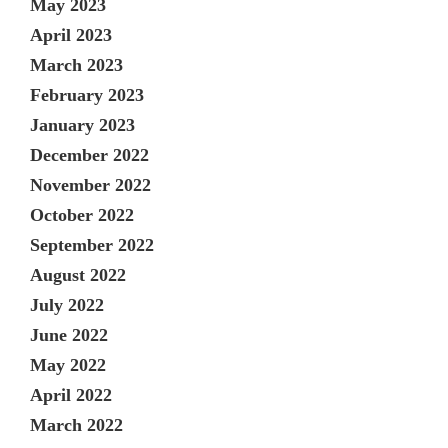
May 2023
April 2023
March 2023
February 2023
January 2023
December 2022
November 2022
October 2022
September 2022
August 2022
July 2022
June 2022
May 2022
April 2022
March 2022