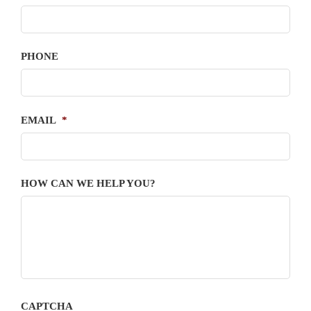
PHONE
EMAIL
*
HOW CAN WE HELP YOU?
CAPTCHA