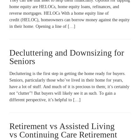
They can use that asset to help them financially. Options for tapping
home equity are HELOCs, home equity loans, refinances, and
reverse mortgages. HELOCs With a home equity line of
credit (HELOC), homeowners can borrow money against the equity
in their home. Opening a line of […]
Decluttering and Downsizing for
Seniors
Decluttering is the first step in getting the home ready for buyers.
Seniors, particularly those who’ve lived in their home for years,
have a lot of stuff. And much of it is precious to them; it’s certainly
not “clutter”! But buyers will likely see it as such. To gain a
different perspective, it’s helpful to […]
Retirement vs Assisted Living
vs Continuing Care Retirement