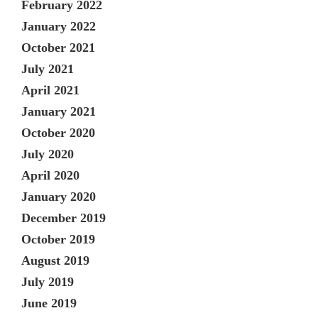
February 2022
January 2022
October 2021
July 2021
April 2021
January 2021
October 2020
July 2020
April 2020
January 2020
December 2019
October 2019
August 2019
July 2019
June 2019