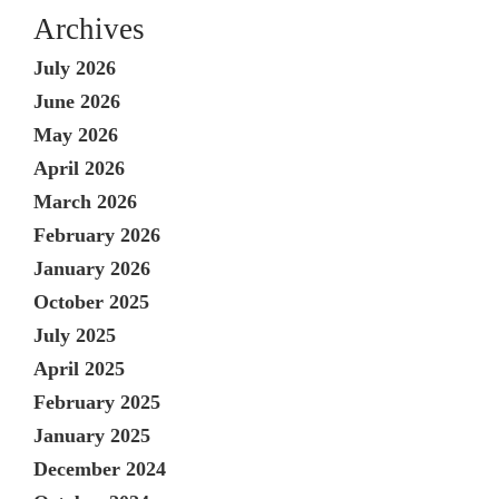
Archives
July 2026
June 2026
May 2026
April 2026
March 2026
February 2026
January 2026
October 2025
July 2025
April 2025
February 2025
January 2025
December 2024