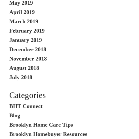
May 2019
April 2019
March 2019
February 2019
January 2019
December 2018
November 2018
August 2018
July 2018
Categories
BHT Connect
Blog
Brooklyn Home Care Tips
Brooklyn Homebuyer Resources