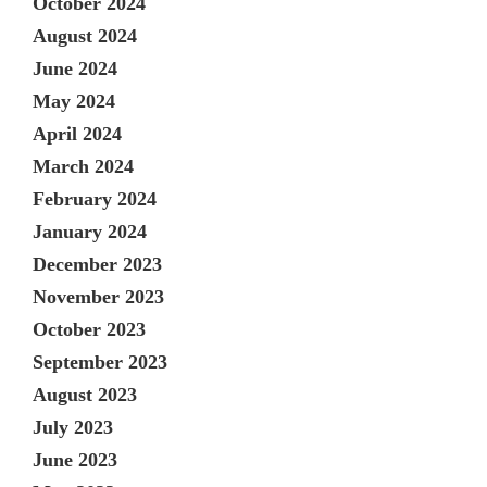
October 2024
August 2024
June 2024
May 2024
April 2024
March 2024
February 2024
January 2024
December 2023
November 2023
October 2023
September 2023
August 2023
July 2023
June 2023