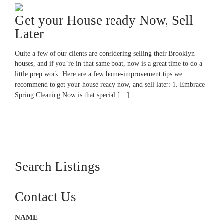
Get your House ready Now, Sell
Later
Quite a few of our clients are considering selling their Brooklyn
houses, and if you’re in that same boat, now is a great time to do a
little prep work. Here are a few home-improvement tips we
recommend to get your house ready now, and sell later: 1. Embrace
Spring Cleaning Now is that special […]
Search Listings
Contact Us
NAME