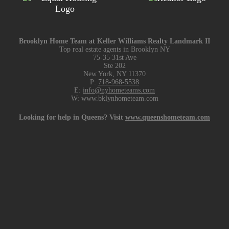
Brooklyn Home Team at Keller Williams Realty Landmark II
Top real estate agents in Brooklyn NY
75-35 31st Ave
Ste 202
New York, NY 11370
P:
718-968-5538
E:
info@nyhometeams.com
W: www.bklynhometeam.com
Looking for help in Queens? Visit
www.queenshometeam.com