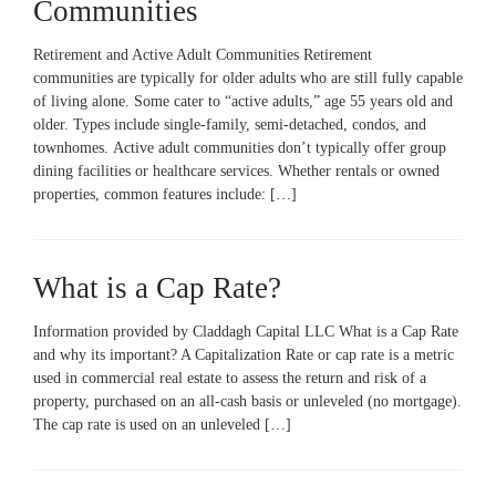
Communities
Retirement and Active Adult Communities Retirement
communities are typically for older adults who are still fully capable
of living alone. Some cater to “active adults,” age 55 years old and
older. Types include single-family, semi-detached, condos, and
townhomes. Active adult communities don’t typically offer group
dining facilities or healthcare services. Whether rentals or owned
properties, common features include: […]
What is a Cap Rate?
Information provided by Claddagh Capital LLC What is a Cap Rate
and why its important? A Capitalization Rate or cap rate is a metric
used in commercial real estate to assess the return and risk of a
property, purchased on an all-cash basis or unleveled (no mortgage).
The cap rate is used on an unleveled […]