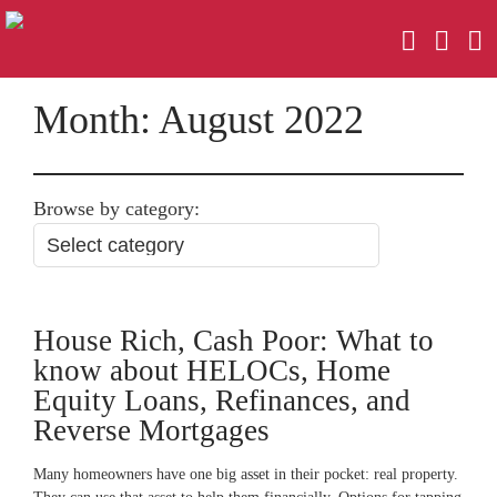
Month:
August 2022
Browse by category:
House Rich, Cash Poor: What to
know about HELOCs, Home
Equity Loans, Refinances, and
Reverse Mortgages
Many homeowners have one big asset in their pocket: real property.